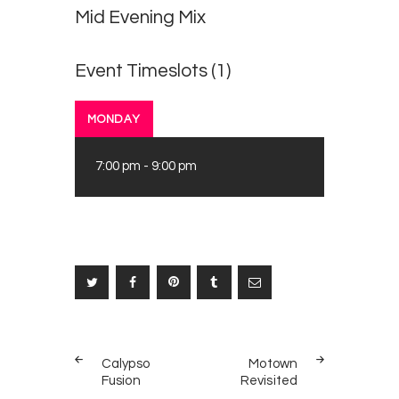
Mid Evening Mix
Event Timeslots (1)
MONDAY
7:00 pm
-
9:00 pm
Post
PREV
NEXT
navigation
Calypso
Motown
POST
POST
Fusion
Revisited