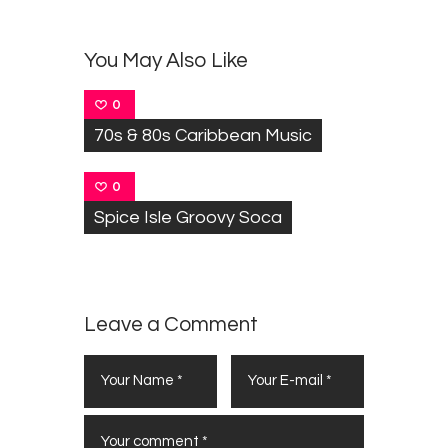
You May Also Like
0
70s & 80s Caribbean Music
0
Spice Isle Groovy Soca
Leave a Comment