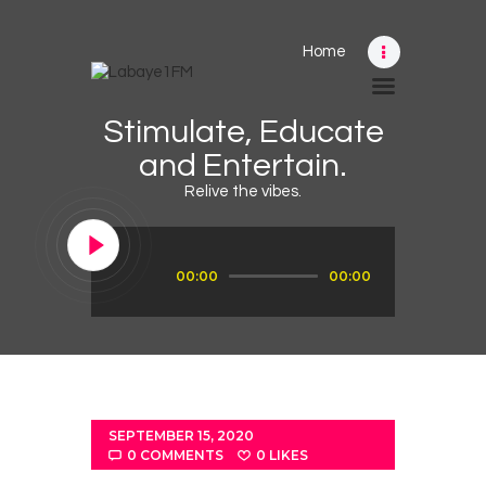
Home
Home
Stimulate, Educate
Schedule
and Entertain.
News
Relive the vibes.
Photos
Events
Audio
00:00
00:00
Player
Advertising
Contacts
SEPTEMBER 15, 2020
0
COMMENTS
0
LIKES