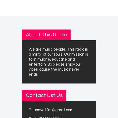
About This Radio
We are music people. This radio is
a mirror of our souls. Our mission is
to stimulate, educate and
entertain. So please enjoy our
vibes, cause the music never
ends.
Contact Ust Us
E:
labaye1fm@gmail.com