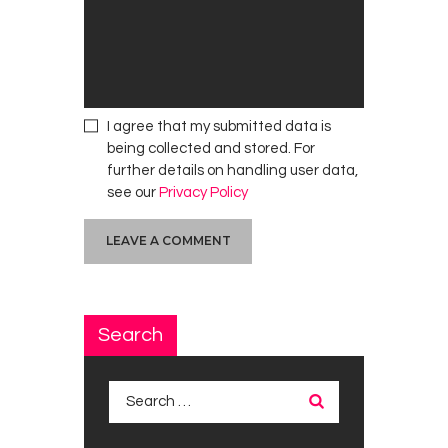
I agree that my submitted data is
being collected and stored. For
further details on handling user data,
see our
Privacy Policy
Search
Search
for: