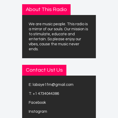
About This Radio
We are music people. This radio is
a mirror of our souls. Our mission is
to stimulate, educate and
entertain. So please enjoy our
vibes, cause the music never
ends.
Contact Ust Us
E:
labaye1fm@gmail.com
T:
+1 4734044386
Facebook
Instagram