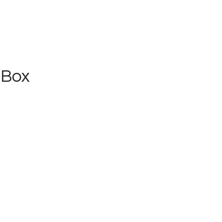
 Box
Home
Schedule
News
Photos
ssics & Golden Ol