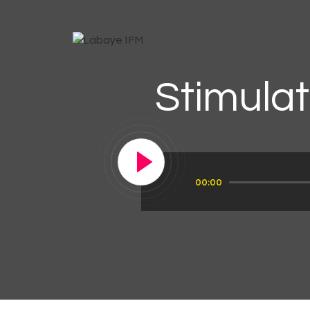
Stimulat
Audio
00:00
Player