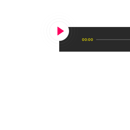
tune in to th
Audio
00:00
Player