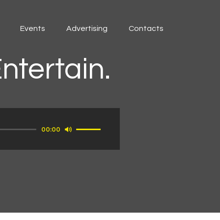
Events
Advertising
Contacts
ntertain.
Use
00:00
Up/Down
Arrow
keys
to
increase
or
decrease
volume.