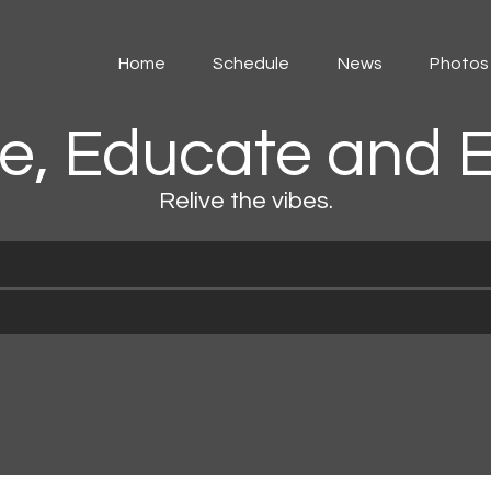
Home
Home
Schedule
News
Photos
Schedule
e, Educate and E
News
Relive the vibes.
Photos
Events
Advertising
Contacts