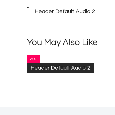
Post
PREV
POST
Header Default Audio 2
navigation
You May Also Like
0
Header Default Audio 2