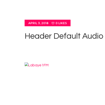
APRIL 3, 2018
0
LIKES
Header Default Audio
Cla