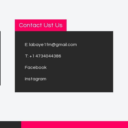
Contact Ust Us
E:
labaye1fm@gmail.com
T:
+1 4734044386
Facebook
Instagram