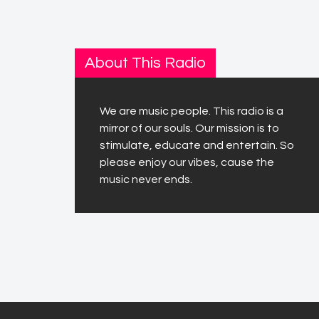
About This Radio
We are music people. This radio is a
mirror of our souls. Our mission is to
stimulate, educate and entertain. So
please enjoy our vibes, cause the
music never ends.