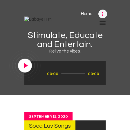
Home
Home
Stimulate, Educate
Schedule
and Entertain.
News
Relive the vibes.
Photos
Events
Audio
00:00
00:00
Player
Advertising
Contacts
SEPTEMBER 15, 2020
Soca Luv Songs