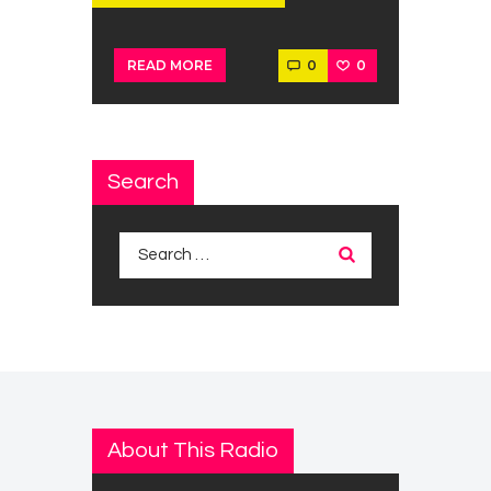
0
0
READ MORE
Search
Search
for:
About This Radio