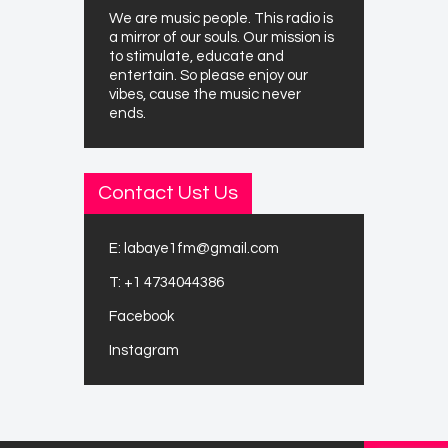
We are music people. This radio is
a mirror of our souls. Our mission is
to stimulate, educate and
entertain. So please enjoy our
vibes, cause the music never
ends.
Contact Ust Us
E:
labaye1fm@gmail.com
T:
+1 4734044386
Facebook
Instagram