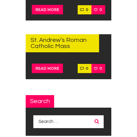
0
0
READ MORE
SEPTEMBER
28, 2022
St. Andrew’s Roman
Catholic Mass
0
0
READ MORE
Search
Search
for: