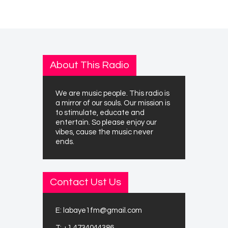
About This Radio
We are music people. This radio is
a mirror of our souls. Our mission is
to stimulate, educate and
entertain. So please enjoy our
vibes, cause the music never
ends.
Contact Ust Us
E:
labaye1fm@gmail.com
T:
+1 4734044386