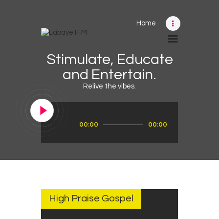
Home
Home
Stimulate, Educate
Schedule
and Entertain.
News
Relive the vibes.
Photos
Events
Audio
00:00
00:00
Player
Advertising
Contacts
SEPTEMBER
28, 2022
High Praise Gospel