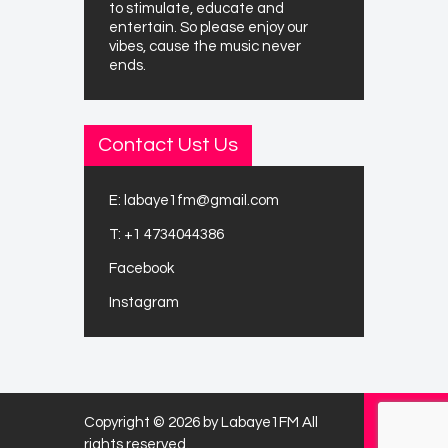
to stimulate, educate and
entertain. So please enjoy our
vibes, cause the music never
ends.
Contact Ust Us
E:
labaye1fm@gmail.com
T:
+1 4734044386
Facebook
Instagram
Copyright © 2026 by Labaye1FM All
rights reserved.