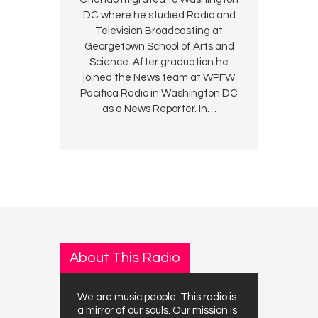
DC where he studied Radio and
Television Broadcasting at
Georgetown School of Arts and
Science. After graduation he
joined the News team at WPFW
Pacifica Radio in Washington DC
as a News Reporter. In…
About This Radio
We are music people. This radio is
a mirror of our souls. Our mission is