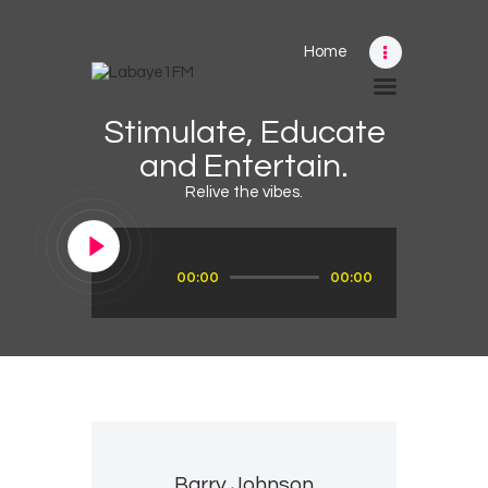
Home
Home
Stimulate, Educate
Schedule
and Entertain.
News
Relive the vibes.
Photos
Events
Audio
00:00
00:00
Player
Advertising
Contacts
Barry Johnson