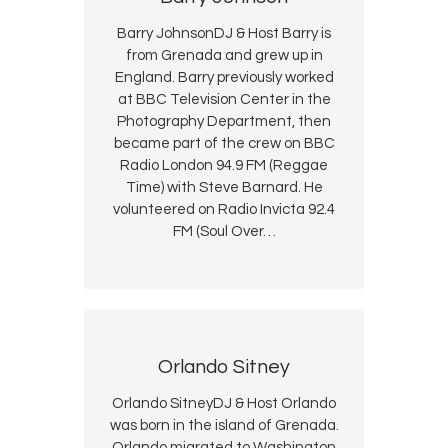
Barry JohnsonDJ & Host Barry is
from Grenada and grew up in
England. Barry previously worked
at BBC Television Center in the
Photography Department, then
became part of the crew on BBC
Radio London 94.9 FM (Reggae
Time) with Steve Barnard. He
volunteered on Radio Invicta 92.4
FM (Soul Over…
Orlando Sitney
Orlando SitneyDJ & Host Orlando
was born in the island of Grenada.
Orlando migrated to Washington