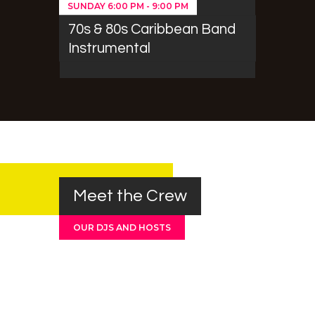
SUNDAY
6:00 PM
-
9:00 PM
70s & 80s Caribbean Band
Instrumental
Meet the Crew
OUR DJS AND HOSTS
Barry Johnson
Orlando Sitney