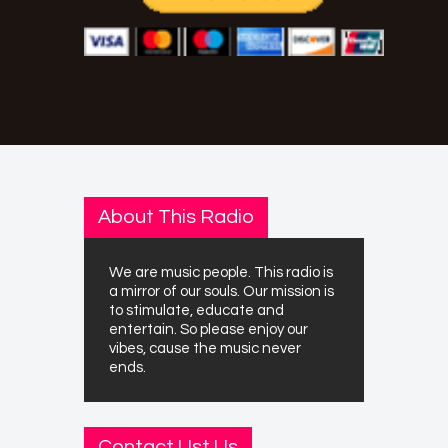
About This Radio
We are music people. This radio is
a mirror of our souls. Our mission is
to stimulate, educate and
entertain. So please enjoy our
vibes, cause the music never
ends.
Contact Ust Us