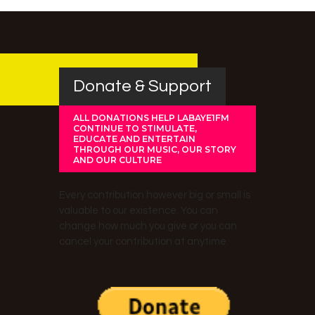
Donate & Support
ALL DONATIONS HELP LABAYE1FM
CONTINUE TO STIMULATE,
EDUCATE AND ENTERTAIN
THROUGH OUR MUSIC, OUR STORY
AND OUR CULTURE
Every contribution however big or small is
valuable to our existence. You can
change how much you give or you can
cancel your contribution at anytime.