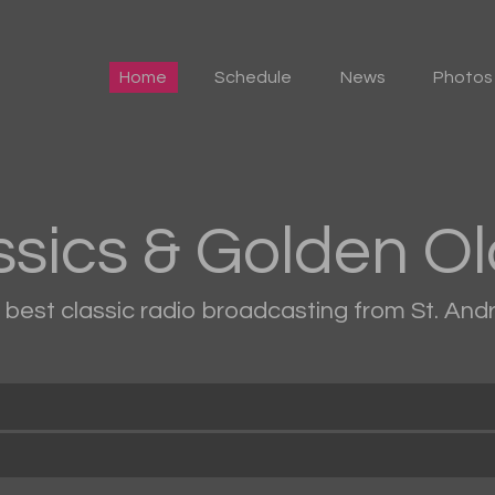
Home
Home
Schedule
News
Photos
Schedule
News
Photos
ssics & Golden Ol
Events
e best classic radio broadcasting from St. An
Advertising
Contacts