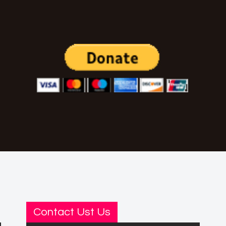
Contact Ust Us