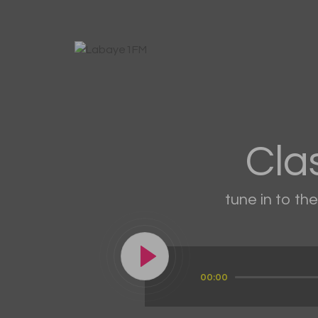
Cla
tune in to th
Audio
00:00
Player