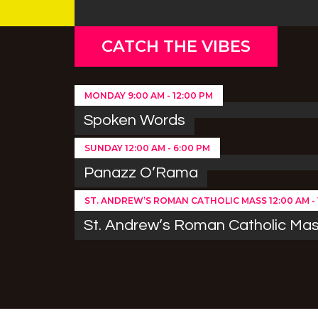
CATCH THE VIBES
MONDAY
9:00 AM
-
12:00 PM
Spoken Words
SUNDAY
12:00 AM
-
6:00 PM
Panazz O’Rama
ST. ANDREW’S ROMAN CATHOLIC MASS
12:00 AM
-
St. Andrew’s Roman Catholic Ma