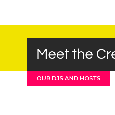
Meet the C
OUR DJS AND HOSTS
Barry Johnson