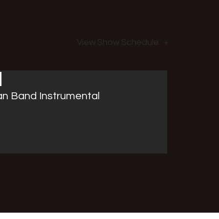
View Show Schedule
an Band Instrumental