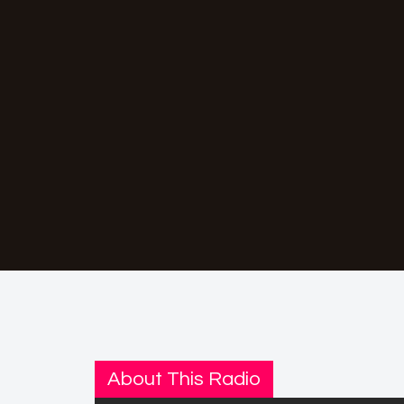
About This Radio