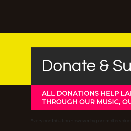
Donate & S
ALL DONATIONS HELP LA
THROUGH OUR MUSIC, O
Every contribution however big or small is val