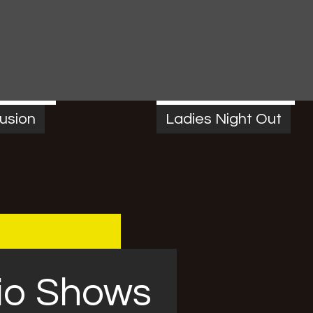
M
-
7:00 PM
FRIDAY
7:00 PM
-
10:00 PM
usion
Ladies Night Out
io Shows