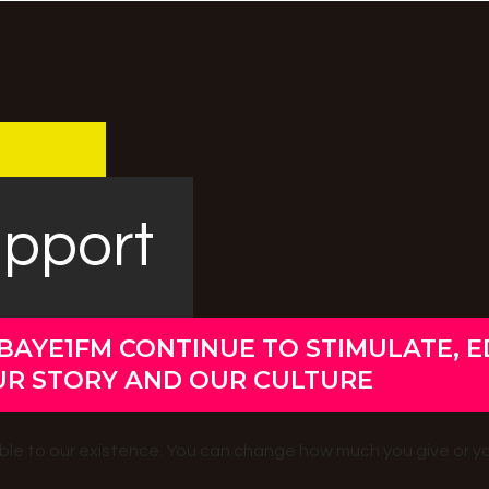
upport
BAYE1FM CONTINUE TO STIMULATE, 
UR STORY AND OUR CULTURE
uable to our existence. You can change how much you give or y