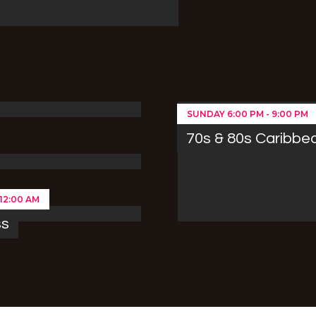
SUNDAY
6:00 PM
-
9:00 PM
70s & 80s Caribbe
12:00 AM
ss