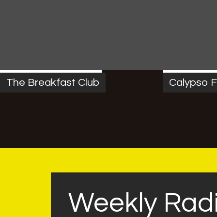
MONDAY
6:00 AM
-
10:00 AM
FRIDAY
4:00 P
The Breakfast Club
Calypso F
Weekly Rad