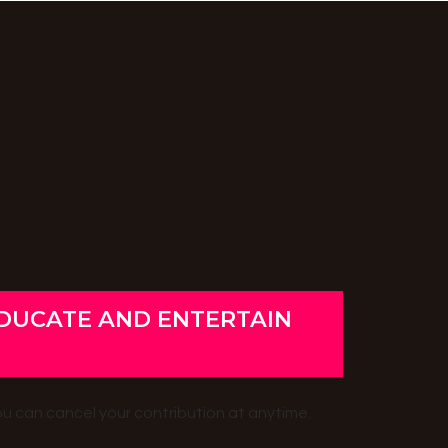
EDUCATE AND ENTERTAIN
ou can cancel your contribution at anytime.