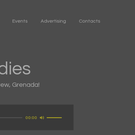
Events
Advertising
Contacts
dies
drew, Grenada!
Use
00:00
Up/Down
Arrow